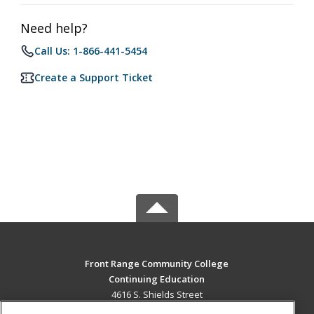
Need help?
Call Us: 1-866-441-5454
Create a Support Ticket
Front Range Community College
Continuing Education
4616 S. Shields Street
Fort Collins, CO 80526 US