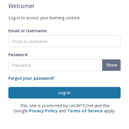
Welcome!
Log in to access your learning content.
Email or Username
Password
Show
Forgot your password?
This site is protected by reCAPTCHA and the
Google
Privacy Policy
and
Terms of Service
apply.