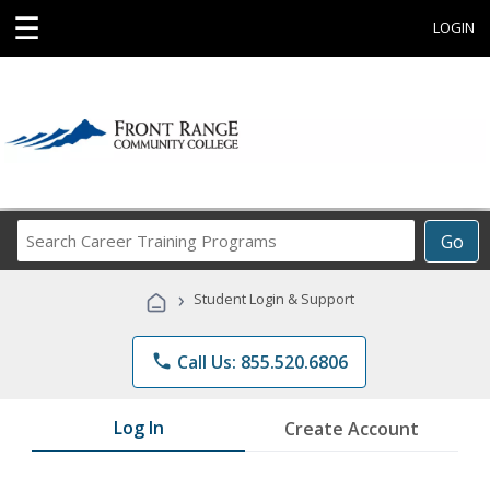
☰
LOGIN
Search
Go
Career
Training
›
Student Login & Support
Programs
phone
Call Us: 855.520.6806
Log In
Create Account