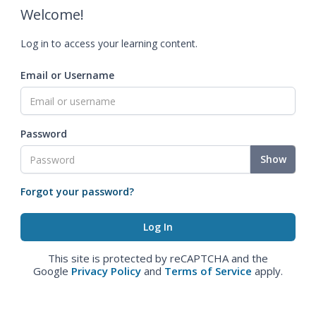
Welcome!
Log in to access your learning content.
Email or Username
Password
Show
Forgot your password?
This site is protected by reCAPTCHA and the
Google
Privacy Policy
and
Terms of Service
apply.