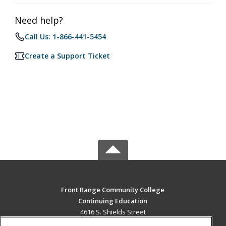
Need help?
Call Us: 1-866-441-5454
Create a Support Ticket
Front Range Community College
Continuing Education
4616 S. Shields Street
Fort Collins, CO 80526 US