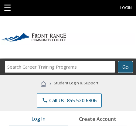
☰
LOGIN
Search
Go
Career
Training
›
Student Login & Support
Programs
phone
Call Us: 855.520.6806
Log In
Create Account