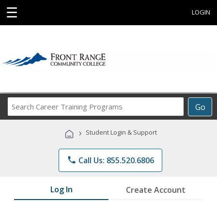
☰
LOGIN
Search
Go
Career
Training
›
Student Login & Support
Programs
phone
Call Us: 855.520.6806
Log In
Create Account