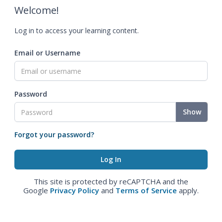
Welcome!
Log in to access your learning content.
Email or Username
Password
Show
Forgot your password?
This site is protected by reCAPTCHA and the
Google
Privacy Policy
and
Terms of Service
apply.