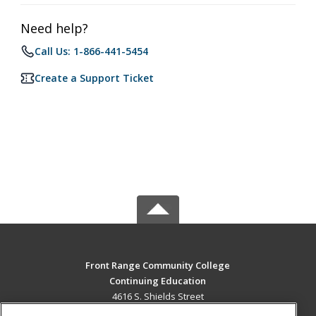
Need help?
Call Us: 1-866-441-5454
Create a Support Ticket
Front Range Community College
Continuing Education
4616 S. Shields Street
Fort Collins, CO 80526 US