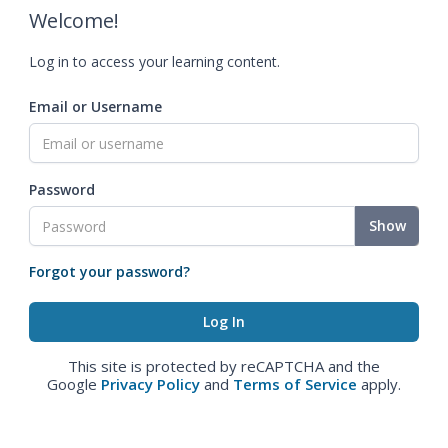
Welcome!
Log in to access your learning content.
Email or Username
Password
Show
Forgot your password?
This site is protected by reCAPTCHA and the
Google
Privacy Policy
and
Terms of Service
apply.