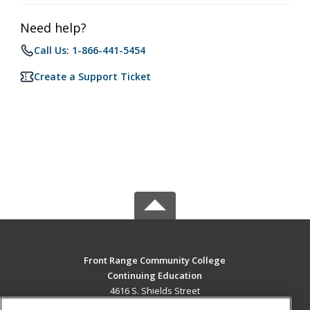
Need help?
Call Us: 1-866-441-5454
Create a Support Ticket
Front Range Community College
Continuing Education
4616 S. Shields Street
Fort Collins, CO 80526 US