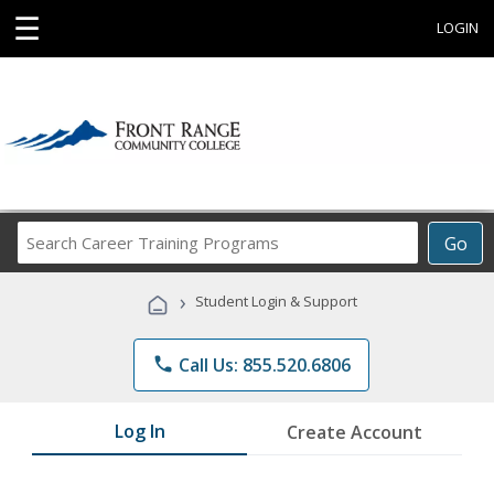
☰
LOGIN
Search
Go
Career
Training
›
Student Login & Support
Programs
phone
Call Us: 855.520.6806
Log In
Create Account