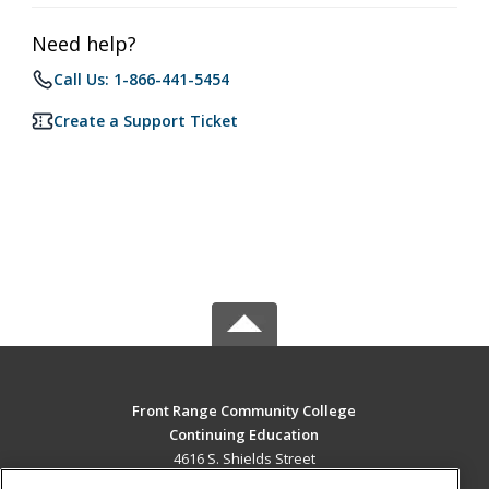
Need help?
Call Us: 1-866-441-5454
Create a Support Ticket
Front Range Community College
Continuing Education
4616 S. Shields Street
Fort Collins, CO 80526 US