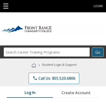
☰
LOGIN
Search
Go
Career
Training
›
Student Login & Support
Programs
phone
Call Us: 855.520.6806
Log In
Create Account