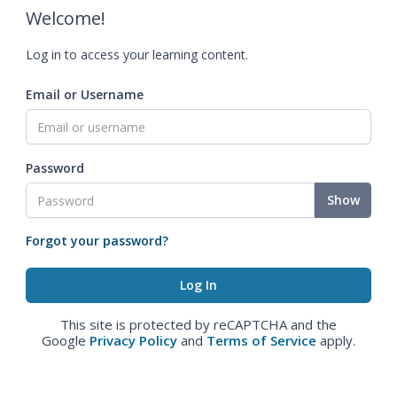
Welcome!
Log in to access your learning content.
Email or Username
Password
Show
Forgot your password?
This site is protected by reCAPTCHA and the
Google
Privacy Policy
and
Terms of Service
apply.