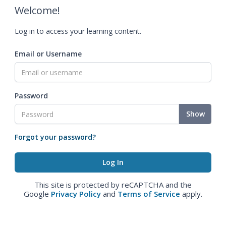
Welcome!
Log in to access your learning content.
Email or Username
Password
Show
Forgot your password?
This site is protected by reCAPTCHA and the
Google
Privacy Policy
and
Terms of Service
apply.