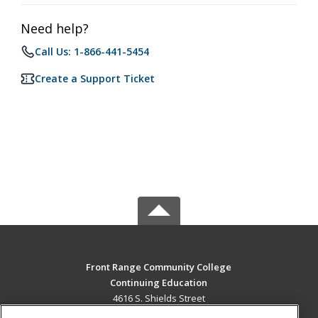
Need help?
Call Us: 1-866-441-5454
Create a Support Ticket
Front Range Community College
Continuing Education
4616 S. Shields Street
Fort Collins, CO 80526 US