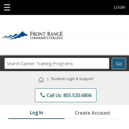
☰
LOGIN
Search
Go
Career
Training
›
Student Login & Support
Programs
phone
Call Us: 855.520.6806
Log In
Create Account