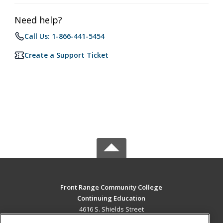
Need help?
Call Us: 1-866-441-5454
Create a Support Ticket
Front Range Community College
Continuing Education
4616 S. Shields Street
Fort Collins, CO 80526 US