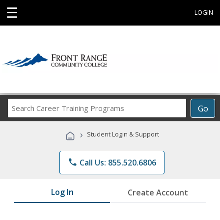
☰
LOGIN
Search
Go
Career
Training
›
Student Login & Support
Programs
phone
Call Us: 855.520.6806
Log In
Create Account