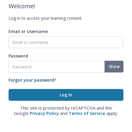
Welcome!
Log in to access your learning content.
Email or Username
Password
Show
Forgot your password?
This site is protected by reCAPTCHA and the
Google
Privacy Policy
and
Terms of Service
apply.