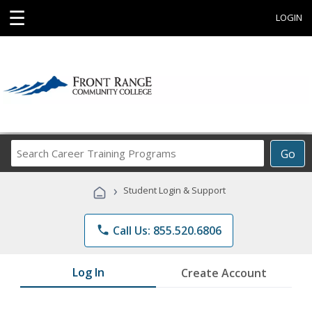
☰
LOGIN
Search
Go
Career
Training
›
Student Login & Support
Programs
phone
Call Us: 855.520.6806
Log In
Create Account