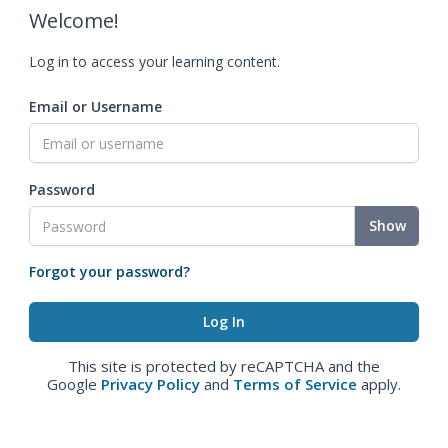
Welcome!
Log in to access your learning content.
Email or Username
Password
Show
Forgot your password?
This site is protected by reCAPTCHA and the
Google
Privacy Policy
and
Terms of Service
apply.