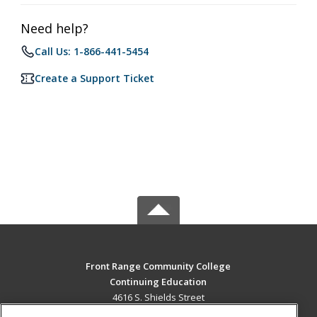
Need help?
Call Us: 1-866-441-5454
Create a Support Ticket
Front Range Community College
Continuing Education
4616 S. Shields Street
Fort Collins, CO 80526 US