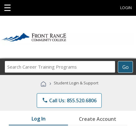
☰
LOGIN
Search
Go
Career
Training
›
Student Login & Support
Programs
phone
Call Us: 855.520.6806
Log In
Create Account