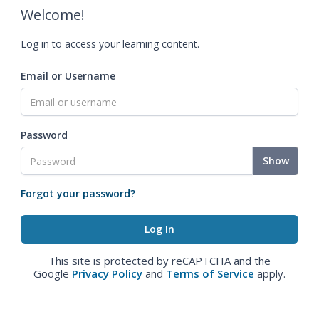
Welcome!
Log in to access your learning content.
Email or Username
Password
Show
Forgot your password?
This site is protected by reCAPTCHA and the
Google
Privacy Policy
and
Terms of Service
apply.