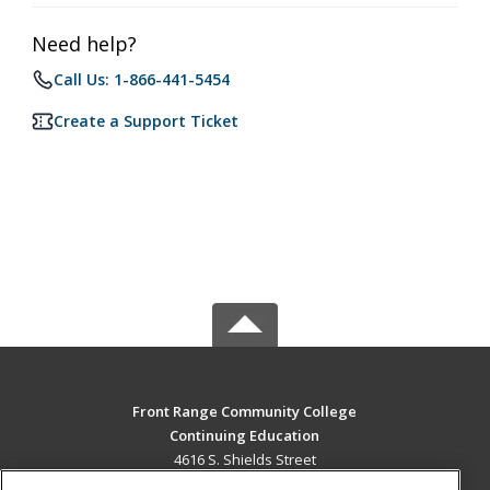
Need help?
Call Us: 1-866-441-5454
Create a Support Ticket
Front Range Community College
Continuing Education
4616 S. Shields Street
Fort Collins, CO 80526 US