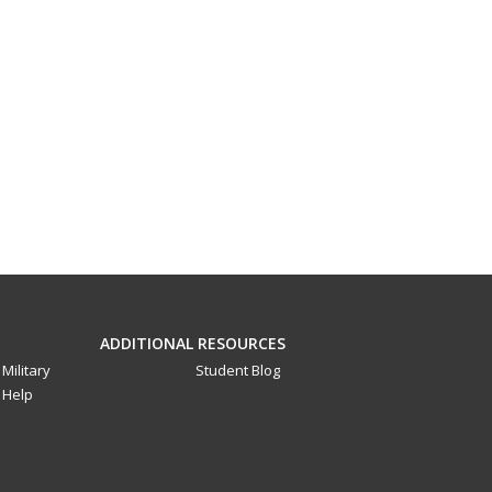
ADDITIONAL RESOURCES
Military
Student Blog
Help