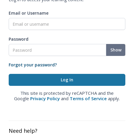
Email or Username
Password
Show
Forgot your password?
This site is protected by reCAPTCHA and the
Google
Privacy Policy
and
Terms of Service
apply.
Need help?