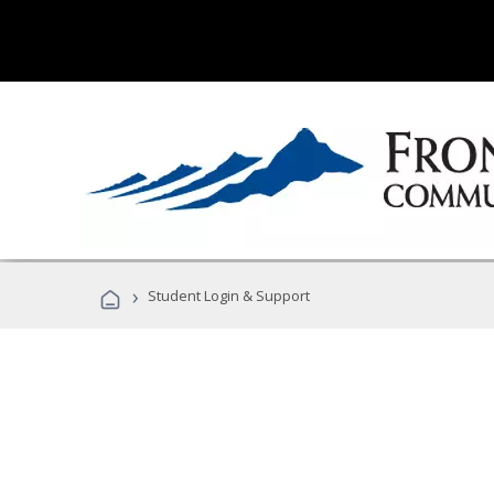
›
Student Login & Support