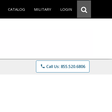
CATALOG
MILITARY
LOGIN
phone
Call Us: 855.520.6806