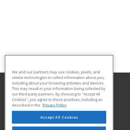
We and our partners may use cookies, pixels, and
similar technologies to collect information about you,
including about your browsing activities and devices.
This may result in your information being collected by
Front Range Community College
our third-party partners. By choosing to "Accept All
Continuing Education
Cookies", you agree to these practices, including as
4616 S. Shields Street
described in the
Privacy Policy
Fort Collins, CO 80526 US
Accept All Cookies