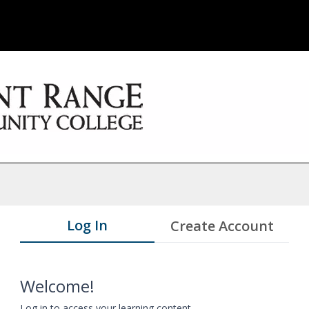
Log In
Create Account
Welcome!
Log in to access your learning content.