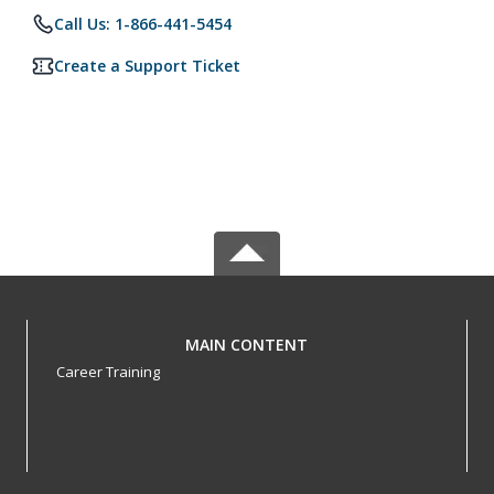
Call Us: 1-866-441-5454
Create a Support Ticket
MAIN CONTENT
Career Training