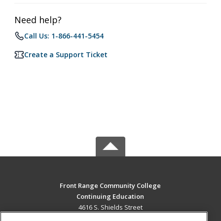
Need help?
Call Us: 1-866-441-5454
Create a Support Ticket
Front Range Community College
Continuing Education
4616 S. Shields Street
Fort Collins, CO 80526 US