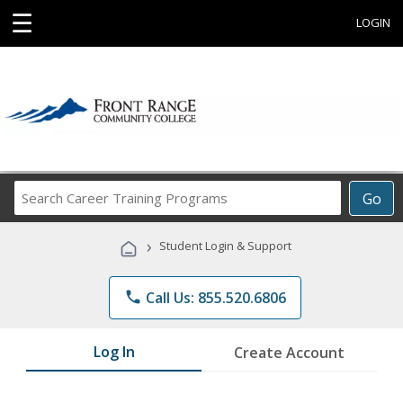
☰
LOGIN
Search
Go
Career
Training
›
Student Login & Support
Programs
phone
Call Us: 855.520.6806
Log In
Create Account