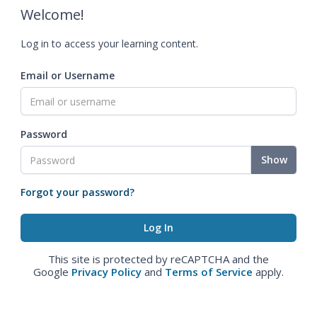
Welcome!
Log in to access your learning content.
Email or Username
Password
Show
Forgot your password?
This site is protected by reCAPTCHA and the
Google
Privacy Policy
and
Terms of Service
apply.