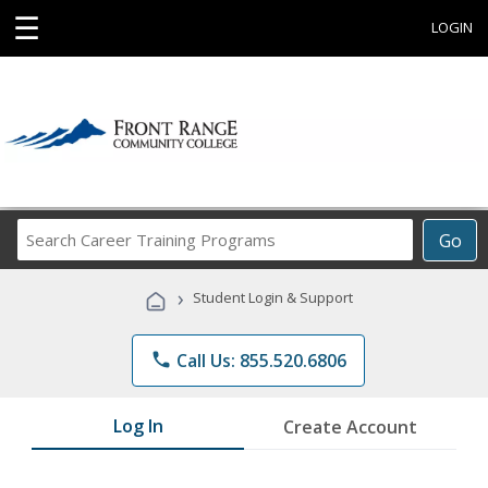
☰
LOGIN
Search
Go
Career
Training
›
Student Login & Support
Programs
phone
Call Us: 855.520.6806
Log In
Create Account