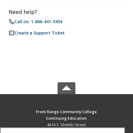
Need help?
Call Us: 1-866-441-5454
Create a Support Ticket
Front Range Community College
Continuing Education
4616 S. Shields Street
Fort Collins, CO 80526 US