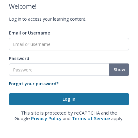
Welcome!
Log in to access your learning content.
Email or Username
Password
Show
Forgot your password?
This site is protected by reCAPTCHA and the
Google
Privacy Policy
and
Terms of Service
apply.