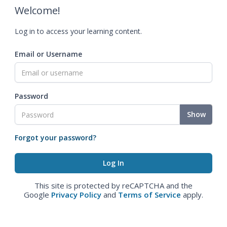
Welcome!
Log in to access your learning content.
Email or Username
Password
Show
Forgot your password?
This site is protected by reCAPTCHA and the
Google
Privacy Policy
and
Terms of Service
apply.