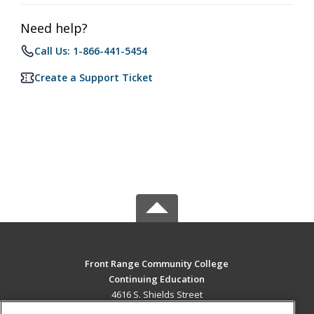
Need help?
Call Us: 1-866-441-5454
Create a Support Ticket
Front Range Community College
Continuing Education
4616 S. Shields Street
Fort Collins, CO 80526 US