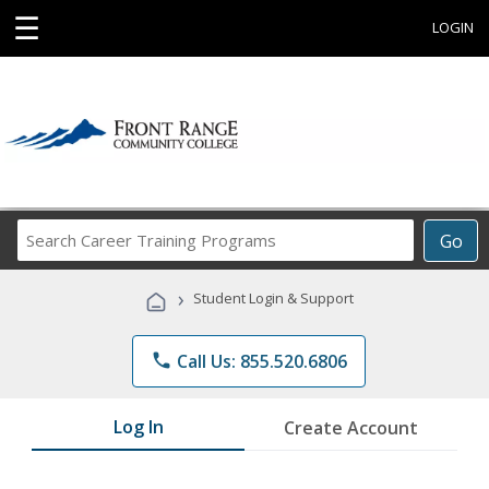
☰
LOGIN
Search
Go
Career
Training
›
Student Login & Support
Programs
phone
Call Us: 855.520.6806
Log In
Create Account