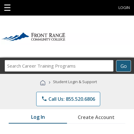
☰
LOGIN
Search
Go
Career
Training
›
Student Login & Support
Programs
phone
Call Us: 855.520.6806
Log In
Create Account