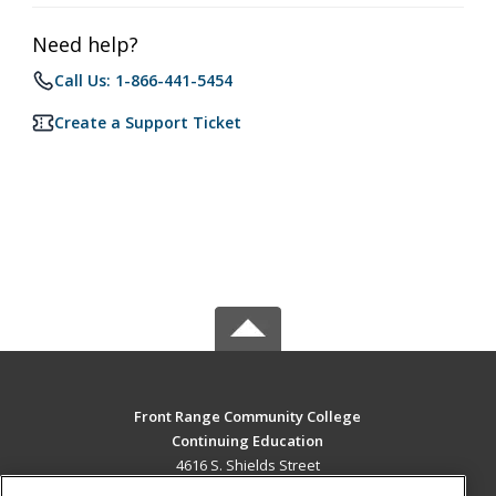
Need help?
Call Us: 1-866-441-5454
Create a Support Ticket
Front Range Community College
Continuing Education
4616 S. Shields Street
Fort Collins, CO 80526 US