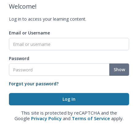
Welcome!
Log in to access your learning content.
Email or Username
Password
Show
Forgot your password?
This site is protected by reCAPTCHA and the
Google
Privacy Policy
and
Terms of Service
apply.