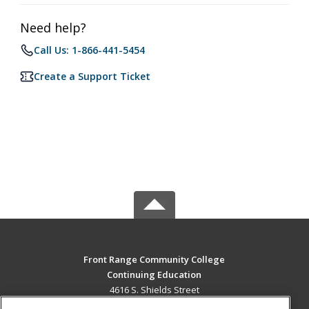
Need help?
Call Us: 1-866-441-5454
Create a Support Ticket
Front Range Community College
Continuing Education
4616 S. Shields Street
Fort Collins, CO 80526 US