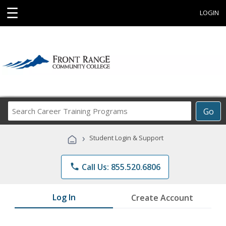
☰
LOGIN
Search
Go
Career
Training
›
Student Login & Support
Programs
phone
Call Us: 855.520.6806
Log In
Create Account