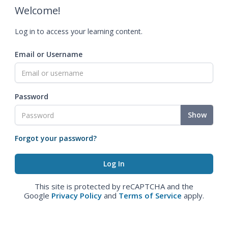
Welcome!
Log in to access your learning content.
Email or Username
Password
Show
Forgot your password?
This site is protected by reCAPTCHA and the
Google
Privacy Policy
and
Terms of Service
apply.