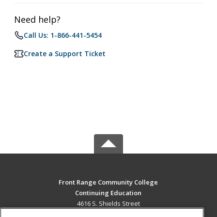
Need help?
Call Us: 1-866-441-5454
Create a Support Ticket
Front Range Community College
Continuing Education
4616 S. Shields Street
Fort Collins, CO 80526 US