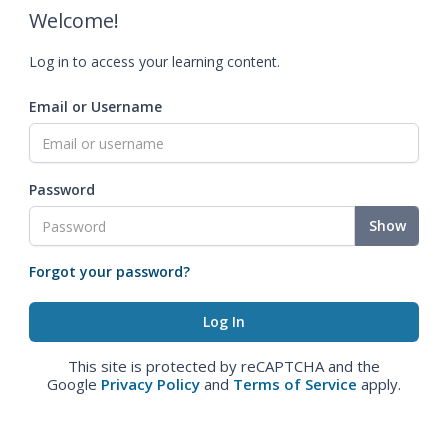
Welcome!
Log in to access your learning content.
Email or Username
Password
Show
Forgot your password?
This site is protected by reCAPTCHA and the
Google
Privacy Policy
and
Terms of Service
apply.