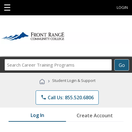
☰
LOGIN
Search
Go
Career
Training
›
Student Login & Support
Programs
phone
Call Us: 855.520.6806
Log In
Create Account