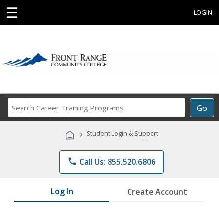
☰
LOGIN
Search
Go
Career
Training
›
Student Login & Support
Programs
phone
Call Us: 855.520.6806
Log In
Create Account