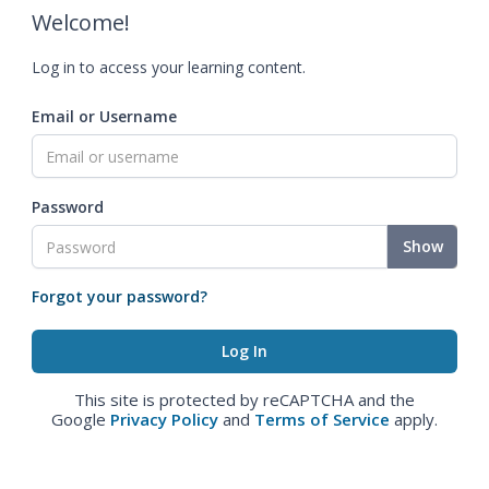
Welcome!
Log in to access your learning content.
Email or Username
Password
Show
Forgot your password?
This site is protected by reCAPTCHA and the
Google
Privacy Policy
and
Terms of Service
apply.