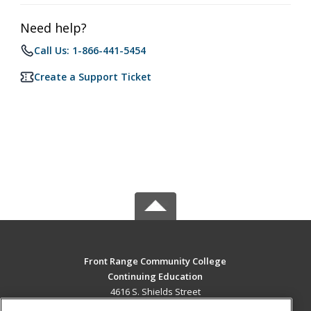
Need help?
Call Us: 1-866-441-5454
Create a Support Ticket
Front Range Community College
Continuing Education
4616 S. Shields Street
Fort Collins, CO 80526 US