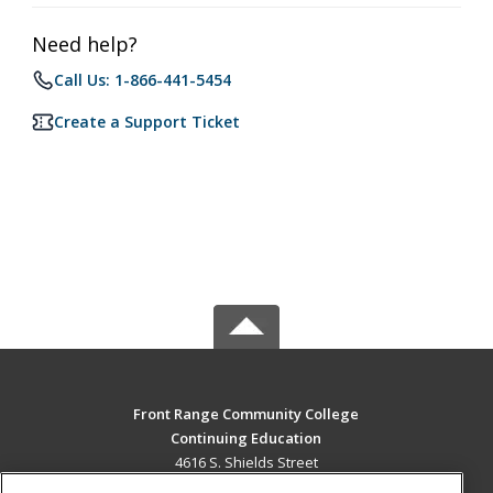
Need help?
Call Us: 1-866-441-5454
Create a Support Ticket
Front Range Community College
Continuing Education
4616 S. Shields Street
Fort Collins, CO 80526 US