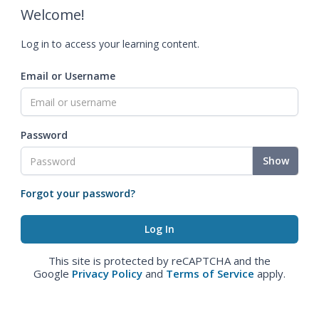
Welcome!
Log in to access your learning content.
Email or Username
Password
Show
Forgot your password?
This site is protected by reCAPTCHA and the
Google
Privacy Policy
and
Terms of Service
apply.