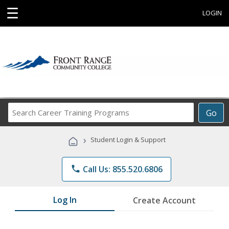
☰
LOGIN
Search
Go
Career
Training
›
Student Login & Support
Programs
phone
Call Us: 855.520.6806
Log In
Create Account