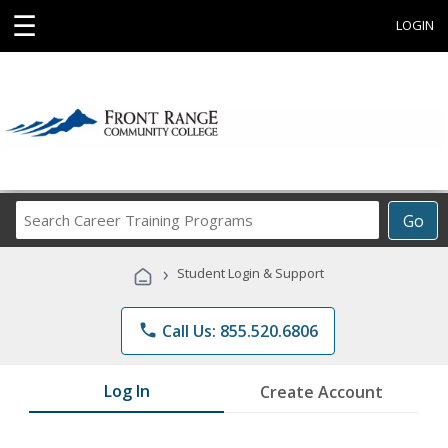
☰
LOGIN
Search
Go
Career
Training
›
Student Login & Support
Programs
phone
Call Us: 855.520.6806
Log In
Create Account