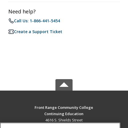
Need help?
Call Us: 1-866-441-5454
Create a Support Ticket
Front Range Community College
Continuing Education
4616 S. Shields Street
Fort Collins, CO 80526 US