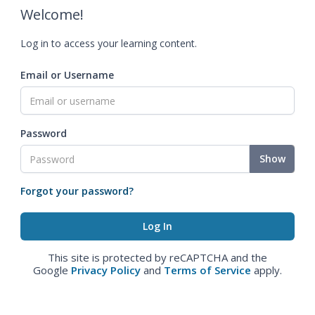
Welcome!
Log in to access your learning content.
Email or Username
Password
Show
Forgot your password?
This site is protected by reCAPTCHA and the
Google
Privacy Policy
and
Terms of Service
apply.