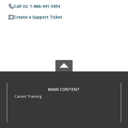
Call Us: 1-866-441-5454
Create a Support Ticket
MAIN CONTENT
Career Training