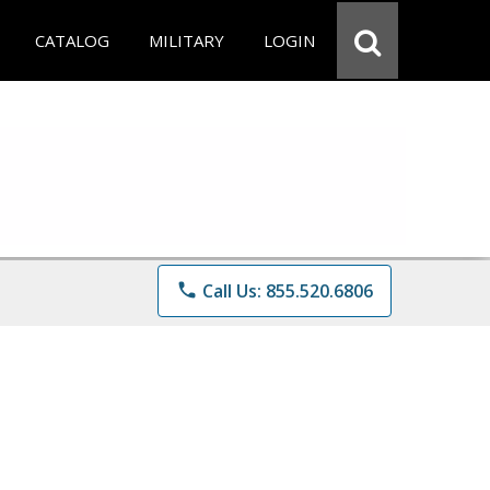
CATALOG
MILITARY
LOGIN
phone
Call Us: 855.520.6806