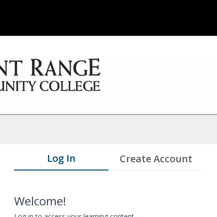
Log In
Create Account
Welcome!
Log in to access your learning content.