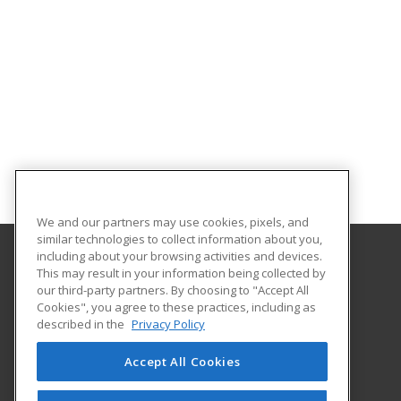
We and our partners may use cookies, pixels, and
similar technologies to collect information about you,
including about your browsing activities and devices.
This may result in your information being collected by
Front Range Community College
our third-party partners. By choosing to "Accept All
Continuing Education
Cookies", you agree to these practices, including as
4616 S. Shields Street
described in the
Privacy Policy
Fort Collins, CO 80526 US
Accept All Cookies