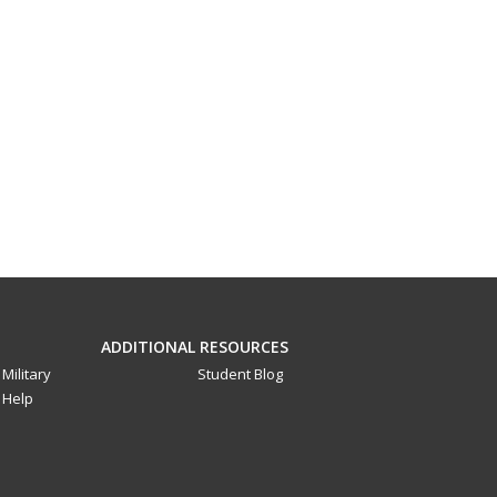
ADDITIONAL RESOURCES
Military
Student Blog
Help