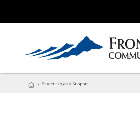
›
Student Login & Support