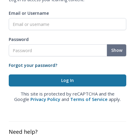
Email or Username
Password
Show
Forgot your password?
This site is protected by reCAPTCHA and the
Google
Privacy Policy
and
Terms of Service
apply.
Need help?