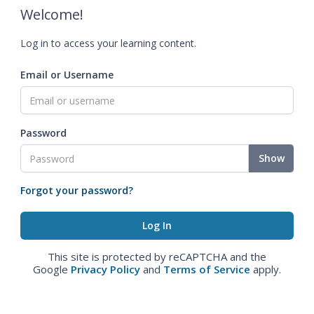
Welcome!
Log in to access your learning content.
Email or Username
Password
Show
Forgot your password?
This site is protected by reCAPTCHA and the
Google
Privacy Policy
and
Terms of Service
apply.