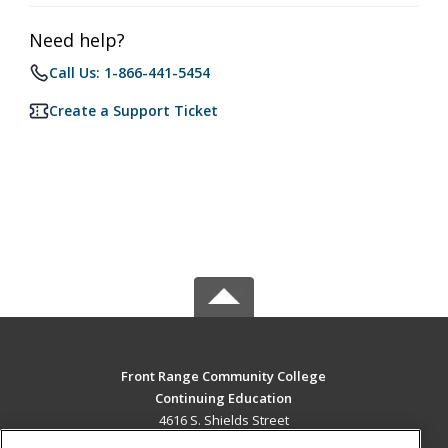
Need help?
Call Us: 1-866-441-5454
Create a Support Ticket
Front Range Community College
Continuing Education
4616 S. Shields Street
Fort Collins, CO 80526 US