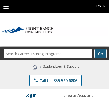
☰
LOGIN
Search
Go
Career
Training
›
Student Login & Support
Programs
phone
Call Us: 855.520.6806
Log In
Create Account