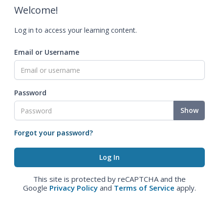
Welcome!
Log in to access your learning content.
Email or Username
Password
Show
Forgot your password?
This site is protected by reCAPTCHA and the
Google
Privacy Policy
and
Terms of Service
apply.