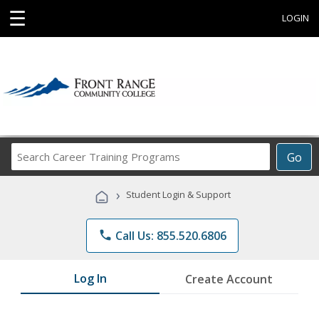
☰
LOGIN
Search
Go
Career
Training
›
Student Login & Support
Programs
phone
Call Us: 855.520.6806
Log In
Create Account