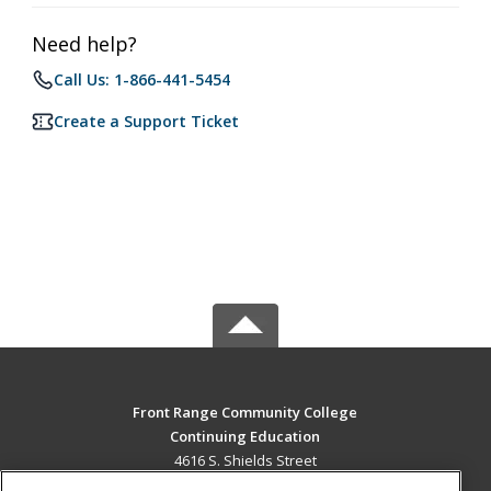
Need help?
Call Us: 1-866-441-5454
Create a Support Ticket
Front Range Community College
Continuing Education
4616 S. Shields Street
Fort Collins, CO 80526 US