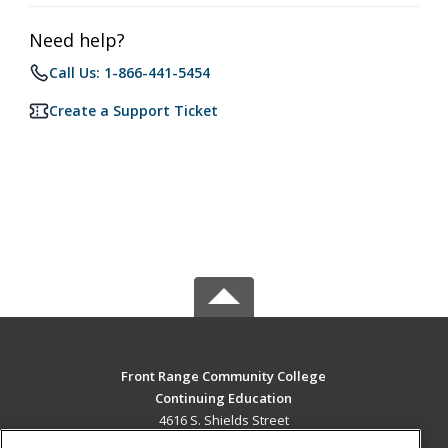
Need help?
Call Us: 1-866-441-5454
Create a Support Ticket
Front Range Community College
Continuing Education
4616 S. Shields Street
Fort Collins, CO 80526 US