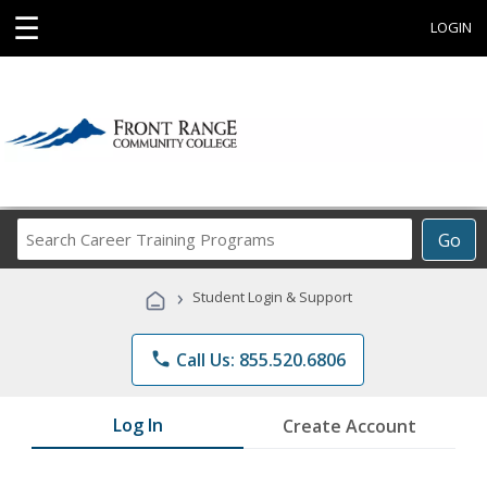
☰
LOGIN
Search
Go
Career
Training
›
Student Login & Support
Programs
phone
Call Us: 855.520.6806
Log In
Create Account