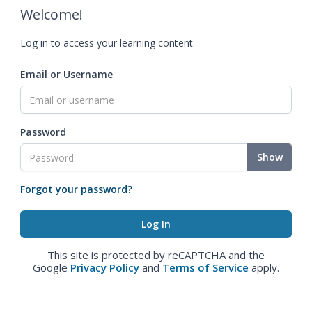
Welcome!
Log in to access your learning content.
Email or Username
Password
Show
Forgot your password?
This site is protected by reCAPTCHA and the
Google
Privacy Policy
and
Terms of Service
apply.